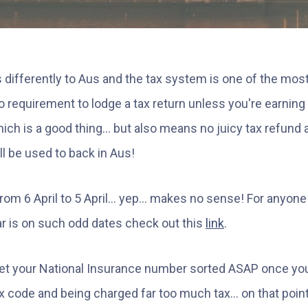
 differently to Aus and the tax system is one of the most
 no requirement to lodge a tax return unless you're earnin
hich is a good thing... but also means no juicy tax refund 
ll be used to back in Aus!
rom 6 April to 5 April... yep... makes no sense! For anyone
r is on such odd dates check out this
link
.
 get your National Insurance number sorted ASAP once you
 code and being charged far too much tax... on that point