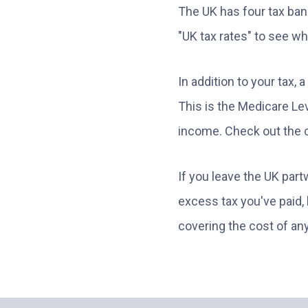
The UK has four tax bands
"UK tax rates" to see w
In addition to your tax,
This is the Medicare Lev
income. Check out the c
If you leave the UK part
excess tax you've paid,
covering the cost of a