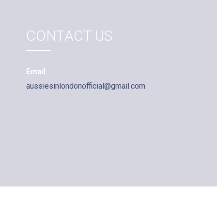
CONTACT US
Email
aussiesinlondonofficial@gmail.com