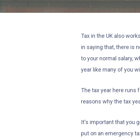
Tax in the UK also works
in saying that, there is
to your normal salary, w
year like many of you wi
The tax year here runs f
reasons why the tax yea
It's important that you
put on an emergency tax