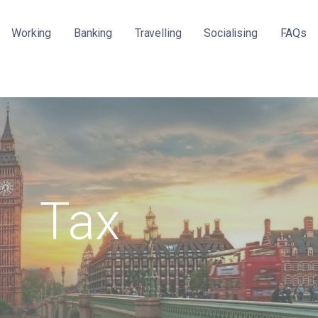
Working
Banking
Travelling
Socialising
FAQs
Tax