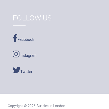
FOLLOW US
Facebook
Instagram
Twitter
Copyright © 2026 Aussies in London