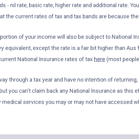
 - nil rate, basic rate, higher rate and additional rate. Yo
hat the current rates of tax and tax bands are because th
 a portion of your income will also be subject to National 
y equivalent, except the rate is a fair bit higher than Aus
urrent National Insurance rates of tax
here
(most people 
way through a tax year and have no intention of returning
 but you can't claim back any National Insurance as this 
ny medical services you may or may not have accessed wh