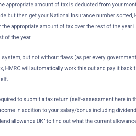
 appropriate amount of tax is deducted from your monthl
e but then get your National Insurance number sorted, 
 the appropriate amount of tax over the rest of the year i.e
t of the year.
cool system, but not without flaws (as per every governm
x, HMRC will automatically work this out and pay it back t
elf.
equired to submit a tax return (self-assessment here in t
ncome in addition to your salary/bonus including dividend
end allowance UK" to find out what the current allowance