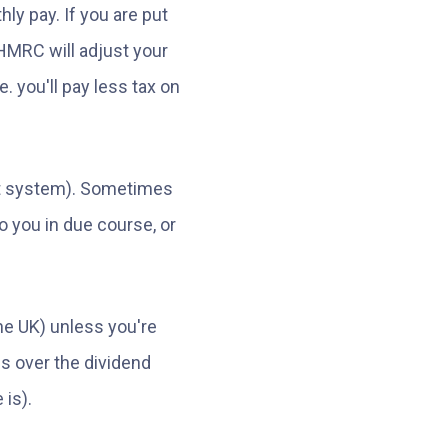
y pay. If you are put
HMRC will adjust your
. you'll pay less tax on
ent system). Sometimes
o you in due course, or
he UK) unless you're
s over the dividend
 is).