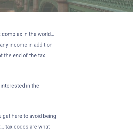
 complex in the world...
g any income in addition
at the end of the tax
 interested in the
 get here to avoid being
... tax codes are what