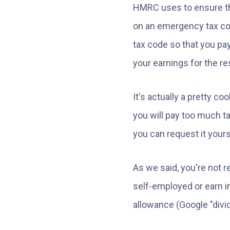
HMRC uses to ensure the
on an emergency tax cod
tax code so that you pay
your earnings for the res
It's actually a pretty 
you will pay too much ta
you can request it yours
As we said, you're not r
self-employed or earn i
allowance (Google "divid