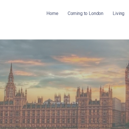
Home
Coming to London
Living