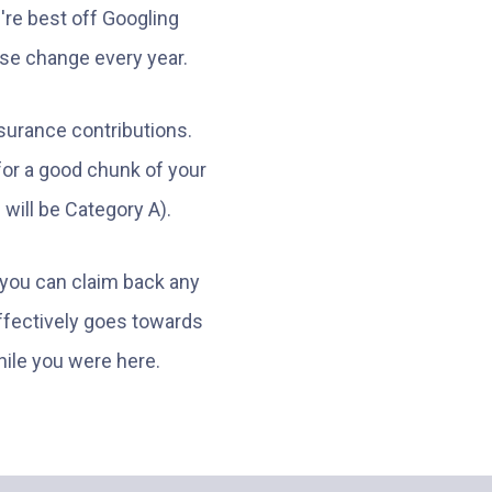
u're best off Googling
ese change every year.
Insurance contributions.
 for a good chunk of your
will be Category A).
, you can claim back any
effectively goes towards
ile you were here.