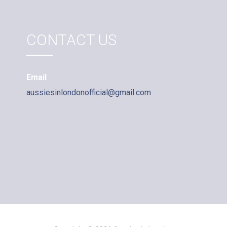
CONTACT US
Email
aussiesinlondonofficial@gmail.com