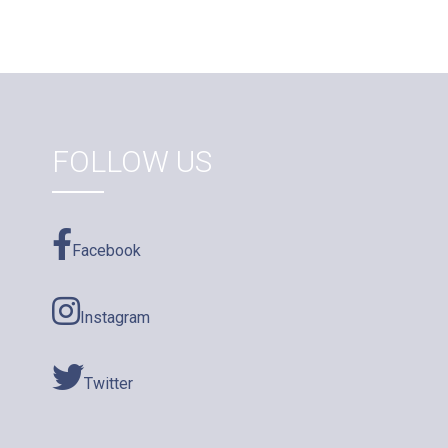
FOLLOW US
Facebook
Instagram
Twitter